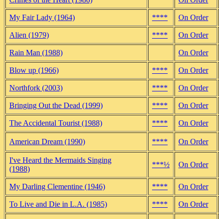
My Fair Lady (1964)
****
On Order
Alien (1979)
****
On Order
Rain Man (1988)
On Order
Blow up (1966)
****
On Order
Northfork (2003)
****
On Order
Bringing Out the Dead (1999)
****
On Order
The Accidental Tourist (1988)
****
On Order
American Dream (1990)
****
On Order
I've Heard the Mermaids Singing
***½
On Order
(1988)
My Darling Clementine (1946)
****
On Order
To Live and Die in L.A. (1985)
****
On Order