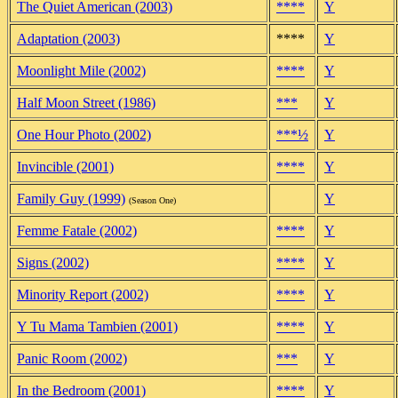
The Quiet American (2003)
****
Y
Adaptation (2003)
****
Y
Moonlight Mile (2002)
****
Y
Half Moon Street (1986)
***
Y
One Hour Photo (2002)
***½
Y
Invincible (2001)
****
Y
Family Guy (1999)
Y
(Season One)
Femme Fatale (2002)
****
Y
Signs (2002)
****
Y
Minority Report (2002)
****
Y
Y Tu Mama Tambien (2001)
****
Y
Panic Room (2002)
***
Y
In the Bedroom (2001)
****
Y