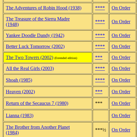
The Adventures of Robin Hood (1938)
****
On Order
The Treasure of the Sierra Madre
****
On Order
(1948)
Yankee Doodle Dandy (1942)
****
On Order
Better Luck Tomorrow (2002)
****
On Order
The Two Towers (2002)
***
On Order
(Extended edition)
All the Real Girls (2003)
****
On Order
Shoah (1985)
****
On Order
Heaven (2002)
***
On Order
Return of the Secaucus 7 (1980)
***
On Order
Lianna (1983)
On Order
The Brother from Another Planet
***½
On Order
(1984)