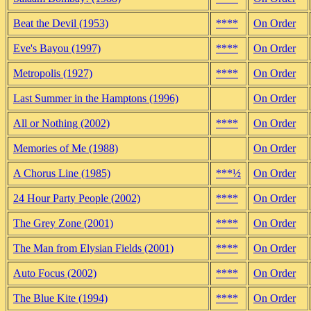
Beat the Devil (1953)
****
On Order
Eve's Bayou (1997)
****
On Order
Metropolis (1927)
****
On Order
Last Summer in the Hamptons (1996)
On Order
All or Nothing (2002)
****
On Order
Memories of Me (1988)
On Order
A Chorus Line (1985)
***½
On Order
24 Hour Party People (2002)
****
On Order
The Grey Zone (2001)
****
On Order
The Man from Elysian Fields (2001)
****
On Order
Auto Focus (2002)
****
On Order
The Blue Kite (1994)
****
On Order