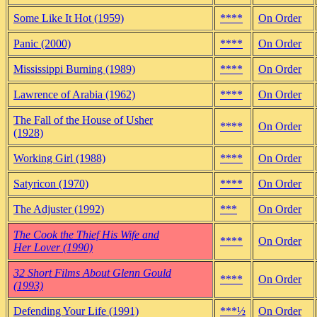
Some Like It Hot (1959)
****
On Order
Panic (2000)
****
On Order
Mississippi Burning (1989)
****
On Order
Lawrence of Arabia (1962)
****
On Order
The Fall of the House of Usher
****
On Order
(1928)
Working Girl (1988)
****
On Order
Satyricon (1970)
****
On Order
The Adjuster (1992)
***
On Order
The Cook the Thief His Wife and
****
On Order
Her Lover (1990)
32 Short Films About Glenn Gould
****
On Order
(1993)
Defending Your Life (1991)
***½
On Order