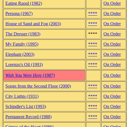
Eating Raoul (1982)
On Order
Persona (1967)
****
On Order
House of Sand and Fog (2003)
****
On Order
The Dresser (1983)
****
On Order
My Family (1995)
****
On Order
Elephant (2003)
****
On Order
Lorenzo's Oil (1993)
****
On Order
Wish You Were Here (1987)
On Order
Songs from the Second Floor (2000)
****
On Order
City Lights (1931)
****
On Order
Schindler's List (1993)
****
On Order
Permanent Record (1988)
****
On Order
Crimes of the Heart (1986)
On Order