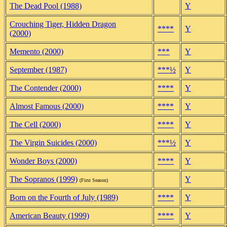
The Dead Pool (1988)
Y
Crouching Tiger, Hidden Dragon
****
Y
(2000)
Memento (2000)
***
Y
September (1987)
***½
Y
The Contender (2000)
****
Y
Almost Famous (2000)
****
Y
The Cell (2000)
****
Y
The Virgin Suicides (2000)
***½
Y
Wonder Boys (2000)
****
Y
The Sopranos (1999)
Y
(First Season)
Born on the Fourth of July (1989)
****
Y
American Beauty (1999)
****
Y