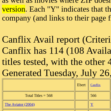
as well as movies where ZIP doesn
version
. Each "Y" indicates that t
company (and links to their page 
Canflix Avail report (Crite
Canflix has 114 (108 Availa
titles tested, with the other
Generated Tuesday, July 26
Ebert
Canflix
Total Titles = 568
566
The Aviator (2004)
Y