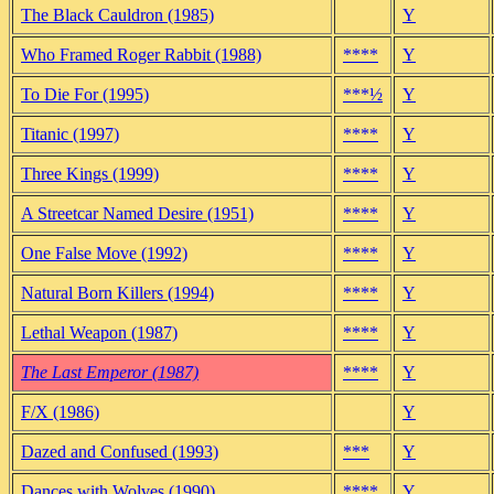
The Black Cauldron (1985)
Y
Who Framed Roger Rabbit (1988)
****
Y
To Die For (1995)
***½
Y
Titanic (1997)
****
Y
Three Kings (1999)
****
Y
A Streetcar Named Desire (1951)
****
Y
One False Move (1992)
****
Y
Natural Born Killers (1994)
****
Y
Lethal Weapon (1987)
****
Y
The Last Emperor (1987)
****
Y
F/X (1986)
Y
Dazed and Confused (1993)
***
Y
Dances with Wolves (1990)
****
Y