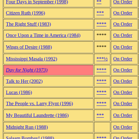
Four Days in September (1998)
**
On Order
Citizen Ruth (1996)
***
On Order
The Right Stuff (1983)
****
On Order
Once Upon a Time in America (1984)
****
On Order
Wings of Desire (1988)
****
On Order
Mississippi Masala (1992)
***½
On Order
Day for Night (1973)
****
On Order
Talk to Her (2002)
****
On Order
Lucas (1986)
****
On Order
The People vs. Larry Flynt (1996)
****
On Order
My Beautiful Laundrette (1986)
***
On Order
Midnight Run (1988)
On Order
Salaam Bombay! (1988)
****
On Order