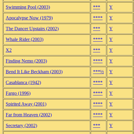
Swimming Pool (2003)
***
Y
Apocalypse Now (1979)
****
Y
The Dancer Upstairs (2002)
***
Y
Whale Rider (2003)
****
Y
X2
***
Y
Finding Nemo (2003)
****
Y
Bend It Like Beckham (2003)
***½
Y
Casablanca (1942)
****
Y
Fargo (1996)
****
Y
Spirited Away (2001)
****
Y
Far from Heaven (2002)
****
Y
Secretary (2002)
***
Y