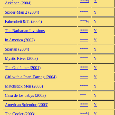
***½
Y
Azkaban (2004)
Spider-Man 2 (2004)
****
Y
Fahrenheit 9/11 (2004)
***½
Y
The Barbarian Invasions
****
Y
In America (2002)
****
Y
Spartan (2004)
****
Y
Mystic River (2003)
****
Y
The Godfather (2001)
****
Y
Girl with a Pearl Earring (2004)
****
Y
Matchstick Men (2003)
****
Y
Casa de los babys (2003)
***
Y
American Splendor (2003)
****
Y
The Cooler (2003)
***½
Y