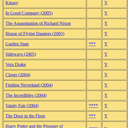
Kinsey
Y
In Good Company (2005)
Y
The Assassination of Richard Nixon
Y
House of Flying Daggers (2005)
Y
Garden State
***
Y
Sideways (2005)
Y
Vera Drake
Y
Closer (2004)
Y
Finding Neverland (2004)
Y
The Incredibles (2004)
Y
Vanity Fair (2004)
****
Y
The Door in the Floor
***
Y
Harry Potter and the Prisoner of