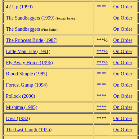
42 Up (1999)
****
On Order
The Sandbaggers (1999)
On Order
(Second Series)
The Sandbaggers
On Order
(First Series)
The Princess Bride (1987)
***½
On Order
Little Man Tate (1991)
***½
On Order
Fly Away Home (1996)
***½
On Order
Blood Simple (1985)
****
On Order
Forrest Gump (1994)
****
On Order
Pollock (2000)
****
On Order
Mishima (1985)
****
On Order
Diva (1982)
****
On Order
The Last Laugh (1925)
On Order