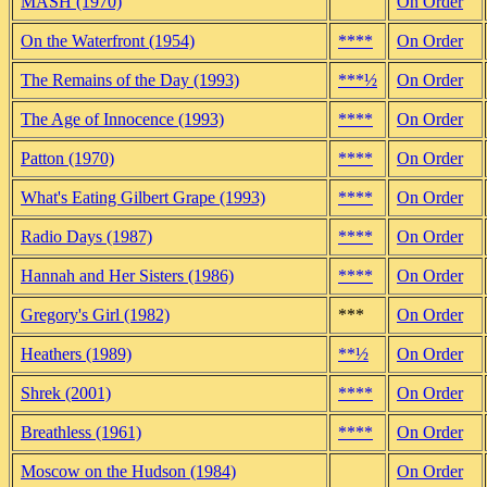
MASH (1970)
On Order
On the Waterfront (1954)
****
On Order
The Remains of the Day (1993)
***½
On Order
The Age of Innocence (1993)
****
On Order
Patton (1970)
****
On Order
What's Eating Gilbert Grape (1993)
****
On Order
Radio Days (1987)
****
On Order
Hannah and Her Sisters (1986)
****
On Order
Gregory's Girl (1982)
***
On Order
Heathers (1989)
**½
On Order
Shrek (2001)
****
On Order
Breathless (1961)
****
On Order
Moscow on the Hudson (1984)
On Order