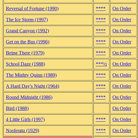
Reversal of Fortune (1990)
****
On Order
The Ice Storm (1997)
****
On Order
Grand Canyon (1992)
****
On Order
Get on the Bus (1996)
****
On Order
Being There (1979)
****
On Order
School Daze (1988)
***½
On Order
The Mighty Quinn (1989)
****
On Order
A Hard Day's Night (1964)
****
On Order
Round Midnight (1986)
****
On Order
Bird (1988)
On Order
4 Little Girls (1997)
****
On Order
Nosferatu (1929)
****
On Order