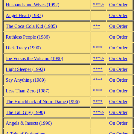
Husbands and Wives (1992)
***½
On Order
Angel Heart (1987)
On Order
The Coca-Cola Kid (1985)
***
On Order
Ruthless People (1986)
On Order
Dick Tracy (1990)
****
On Order
Joe Versus the Volcano (1990)
***½
On Order
Light Sleeper (1992)
****
On Order
Say Anything (1989)
****
On Order
Less Than Zero (1987)
****
On Order
The Hunchback of Notre Dame (1996)
****
On Order
The Tall Guy (1990)
***½
On Order
Angels & Insects (1996)
On Order
A Tale of Springtime
On Order