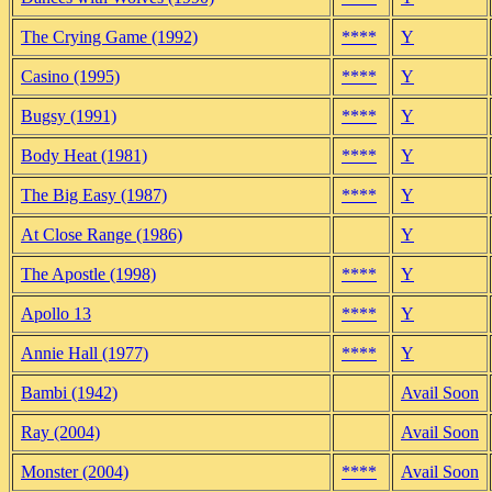
The Crying Game (1992)
****
Y
Casino (1995)
****
Y
Bugsy (1991)
****
Y
Body Heat (1981)
****
Y
The Big Easy (1987)
****
Y
At Close Range (1986)
Y
The Apostle (1998)
****
Y
Apollo 13
****
Y
Annie Hall (1977)
****
Y
Bambi (1942)
Avail Soon
Ray (2004)
Avail Soon
Monster (2004)
****
Avail Soon