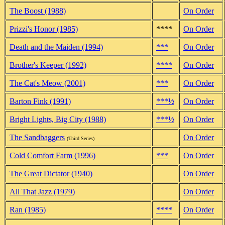
The Boost (1988)
On Order
Prizzi's Honor (1985)
****
On Order
Death and the Maiden (1994)
***
On Order
Brother's Keeper (1992)
****
On Order
The Cat's Meow (2001)
***
On Order
Barton Fink (1991)
***½
On Order
Bright Lights, Big City (1988)
***½
On Order
The Sandbaggers
On Order
(Third Series)
Cold Comfort Farm (1996)
***
On Order
The Great Dictator (1940)
On Order
All That Jazz (1979)
On Order
Ran (1985)
****
On Order