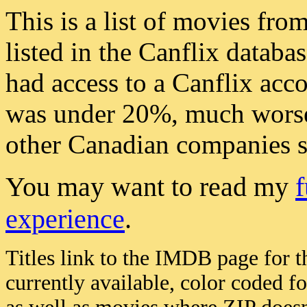
This is a list of movies fro
listed in the Canflix databas
had access to a Canflix acco
was under 20%, much worse 
other Canadian companies 
You may want to read my
f
experience
.
Titles link to the IMDB page for t
currently available, color coded f