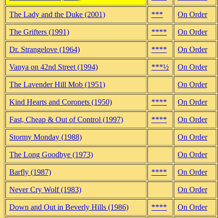
The Lady and the Duke (2001)
***
On Order
The Grifters (1991)
****
On Order
Dr. Strangelove (1964)
****
On Order
Vanya on 42nd Street (1994)
***½
On Order
The Lavender Hill Mob (1951)
On Order
Kind Hearts and Coronets (1950)
****
On Order
Fast, Cheap & Out of Control (1997)
****
On Order
Stormy Monday (1988)
On Order
The Long Goodbye (1973)
On Order
Barfly (1987)
****
On Order
Never Cry Wolf (1983)
On Order
Down and Out in Beverly Hills (1986)
****
On Order