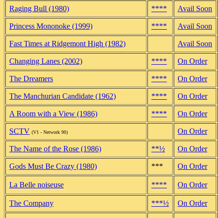
Raging Bull (1980)
****
Avail Soon
Princess Mononoke (1999)
****
Avail Soon
Fast Times at Ridgemont High (1982)
Avail Soon
Changing Lanes (2002)
****
On Order
The Dreamers
****
On Order
The Manchurian Candidate (1962)
****
On Order
A Room with a View (1986)
****
On Order
SCTV
On Order
(V1 - Network 90)
The Name of the Rose (1986)
**½
On Order
Gods Must Be Crazy (1980)
***
On Order
La Belle noiseuse
****
On Order
The Company
***½
On Order