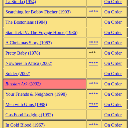
La Strada (1954)
On Order
Searching for Bobby Fischer (1993)
****
On Order
The Bostonians (1984)
On Order
Star Trek IV: The Voyage Home (1986)
On Order
A Christmas Story (1983)
****
On Order
Pretty Baby (1978)
***
On Order
Nowhere in Africa (2002)
****
On Order
Spider (2002)
On Order
Russian Ark (2002)
****
On Order
Your Friends & Neighbors (1998)
****
On Order
Men with Guns (1998)
****
On Order
Gas Food Lodging (1992)
On Order
In Cold Blood (1967)
****
On Order