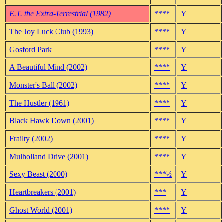
E.T. the Extra-Terrestrial (1982)
****
Y
The Joy Luck Club (1993)
****
Y
Gosford Park
****
Y
A Beautiful Mind (2002)
****
Y
Monster's Ball (2002)
****
Y
The Hustler (1961)
****
Y
Black Hawk Down (2001)
****
Y
Frailty (2002)
****
Y
Mulholland Drive (2001)
****
Y
Sexy Beast (2000)
***½
Y
Heartbreakers (2001)
***
Y
Ghost World (2001)
****
Y