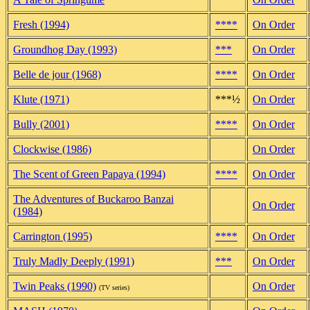
Fresh (1994)
****
On Order
Groundhog Day (1993)
***
On Order
Belle de jour (1968)
****
On Order
Klute (1971)
***½
On Order
Bully (2001)
****
On Order
Clockwise (1986)
On Order
The Scent of Green Papaya (1994)
****
On Order
The Adventures of Buckaroo Banzai
On Order
(1984)
Carrington (1995)
****
On Order
Truly Madly Deeply (1991)
***
On Order
Twin Peaks (1990)
On Order
(TV series)