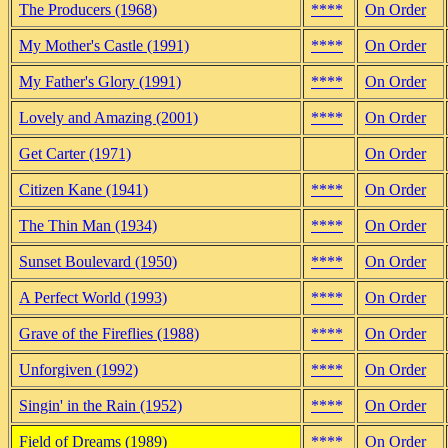
The Producers (1968)
****
On Order
My Mother's Castle (1991)
****
On Order
My Father's Glory (1991)
****
On Order
Lovely and Amazing (2001)
****
On Order
Get Carter (1971)
On Order
Citizen Kane (1941)
****
On Order
The Thin Man (1934)
****
On Order
Sunset Boulevard (1950)
****
On Order
A Perfect World (1993)
****
On Order
Grave of the Fireflies (1988)
****
On Order
Unforgiven (1992)
****
On Order
Singin' in the Rain (1952)
****
On Order
Field of Dreams (1989)
****
On Order