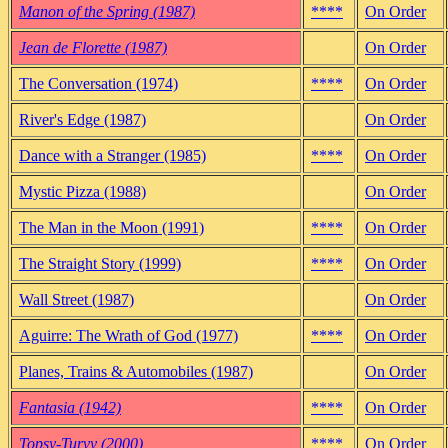
Manon of the Spring (1987)
****
On Order
Jean de Florette (1987)
On Order
The Conversation (1974)
****
On Order
River's Edge (1987)
On Order
Dance with a Stranger (1985)
****
On Order
Mystic Pizza (1988)
On Order
The Man in the Moon (1991)
****
On Order
The Straight Story (1999)
****
On Order
Wall Street (1987)
On Order
Aguirre: The Wrath of God (1977)
****
On Order
Planes, Trains & Automobiles (1987)
On Order
Fantasia (1942)
****
On Order
Topsy-Turvy (2000)
****
On Order