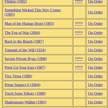
Flirting (1992)
****
On Order
Something Wicked This Way Comes
On Order
(1983)
Map of the Human Heart (1993)
****
On Order
The Fog of War (2004)
****
On Order
Back to the Beach (1987)
On Order
Triumph of the Will (1934)
On Order
Saving Private Ryan (1998)
****
On Order
Prick Up Your Ears (1987)
****
On Order
Vice Versa (1988)
On Order
Prime Suspect 6 (2004)
On Order
Torch Song Trilogy (1988)
On Order
Shakespeare Wallah (1965)
On Order