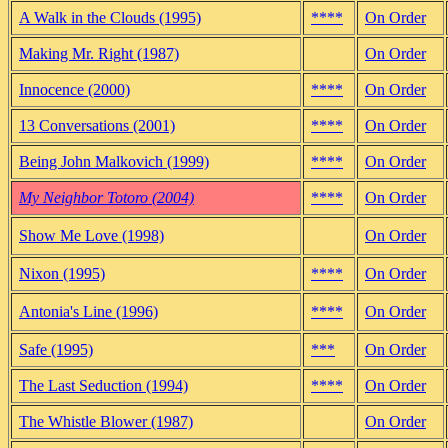
A Walk in the Clouds (1995)
****
On Order
Making Mr. Right (1987)
On Order
Innocence (2000)
****
On Order
13 Conversations (2001)
****
On Order
Being John Malkovich (1999)
****
On Order
My Neighbor Totoro (2004)
****
On Order
Show Me Love (1998)
On Order
Nixon (1995)
****
On Order
Antonia's Line (1996)
****
On Order
Safe (1995)
***
On Order
The Last Seduction (1994)
****
On Order
The Whistle Blower (1987)
On Order