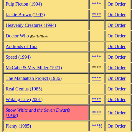
Pulp Fiction (1994)
****
On Order
Jackie Brown (1997)
****
On Order
Heavenly Creatures (1994)
On Order
Doctor Who
On Order
(Key To Time)
Androids of Tara
On Order
Speed (1994)
****
On Order
McCabe & Mrs. Miller (1971)
****
On Order
The Manhattan Project (1986)
****
On Order
Real Genius (1985)
On Order
Waking Life (2001)
****
On Order
Snow White and the Seven Dwarfs
****
On Order
(1938)
Plenty (1985)
***½
On Order