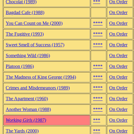
Chocolat (1989)
***
On Order
Bagdad Cafe (1988)
On Order
You Can Count on Me (2000)
****
On Order
The Fugitive (1993)
****
On Order
Sweet Smell of Success (1957)
****
On Order
Something Wild (1986)
On Order
Platoon (1986)
****
On Order
The Madness of King George (1994)
****
On Order
Crimes and Misdemeanors (1989)
****
On Order
The Apartment (1960)
****
On Order
Another Woman (1988)
****
On Order
Working Girls (1987)
***
On Order
The Yards (2000)
***
On Order