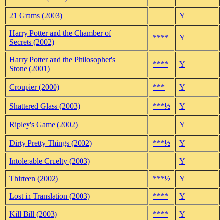
21 Grams (2003)
Y
Harry Potter and the Chamber of
****
Y
Secrets (2002)
Harry Potter and the Philosopher's
****
Y
Stone (2001)
Croupier (2000)
***
Y
Shattered Glass (2003)
***½
Y
Ripley's Game (2002)
Y
Dirty Pretty Things (2002)
***½
Y
Intolerable Cruelty (2003)
Y
Thirteen (2002)
***½
Y
Lost in Translation (2003)
****
Y
Kill Bill (2003)
****
Y