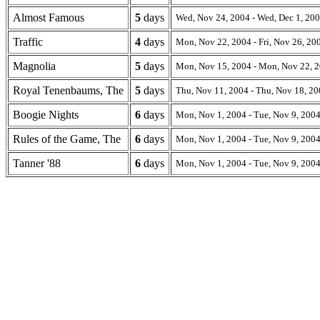
Almost Famous
5
days
Wed, Nov 24, 2004 - Wed, Dec 1, 20
Traffic
4
days
Mon, Nov 22, 2004 - Fri, Nov 26, 20
Magnolia
5
days
Mon, Nov 15, 2004 - Mon, Nov 22, 
Royal Tenenbaums, The
5
days
Thu, Nov 11, 2004 - Thu, Nov 18, 2
Boogie Nights
6
days
Mon, Nov 1, 2004 - Tue, Nov 9, 200
Rules of the Game, The
6
days
Mon, Nov 1, 2004 - Tue, Nov 9, 200
Tanner '88
6
days
Mon, Nov 1, 2004 - Tue, Nov 9, 200