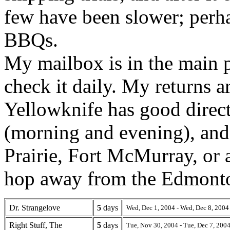
few have been slower; perh
BBQs.
My mailbox is in the main p
check it daily. My returns 
Yellowknife has good direc
(morning and evening), and
Prairie, Fort McMurray, or
hop away from the Edmonto
Dr. Strangelove
5
days
Wed, Dec 1, 2004 - Wed, Dec 8, 2004
Right Stuff, The
5
days
Tue, Nov 30, 2004 - Tue, Dec 7, 200