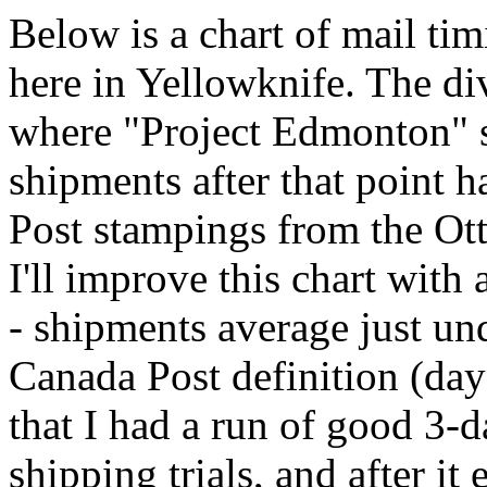
Below is a chart of mail ti
here in Yellowknife. The di
where "Project Edmonton" sta
shipments after that point 
Post stampings from the Ott
I'll improve this chart with
- shipments average just un
Canada Post definition (day
that I had a run of good 3-d
shipping trials, and after it